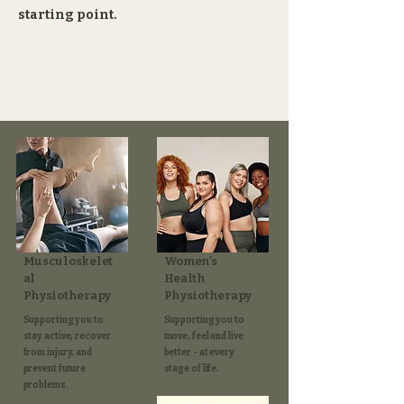
starting point.
Musculoskelet
Women's
al
Health
Physiotherapy
Physiotherapy
Supporting you to
Supporting you to
stay active, recover
move, feel and live
from injury, and
better - at every
prevent future
stage of life.​
problems.