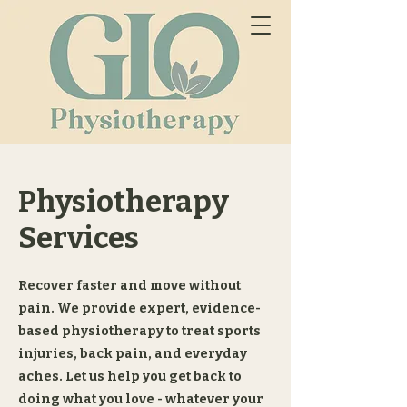
Physiotherapy
Services
Recover faster and move without
pain. We provide expert, evidence-
based physiotherapy to treat sports
injuries, back pain, and everyday
aches. Let us help you get back to
doing what you love - whatever your