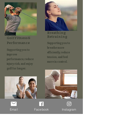
Breathing
Retraining
Golf Fitness &
Performance
Supporting you to
breathe more
Supporting you to
efficiently, reduce
improve
tension, and feel
performance, reduce
more in control.
injury risk, and enjoy
golf for longer.​
Online
Consultations
Email
Facebook
Instagram
Pilates
Supporting your care