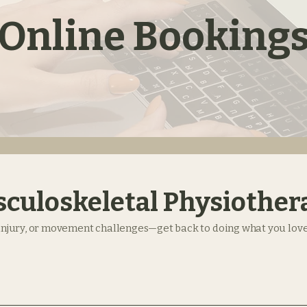
Online Booking
culoskeletal Physiother
 injury, or movement challenges—get back to doing what you love