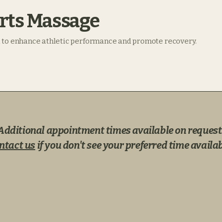
rts Massage
 to enhance athletic performance and promote recovery.
Additional appointment times available on request
ntact us
if you don't see your preferred time availab