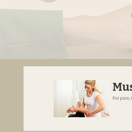
Mus
For pain,