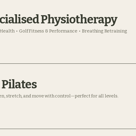
cialised Physiotherapy
Health • Golf Fitness & Performance • Breathing Retraining
 Pilates
n, stretch, and move with control—perfect for all levels.