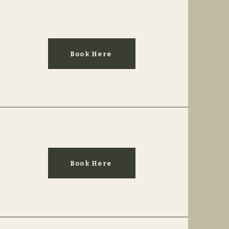
Book Here
Book Here