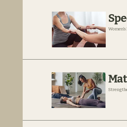
Spe
Women's 
Mat
Strengthe