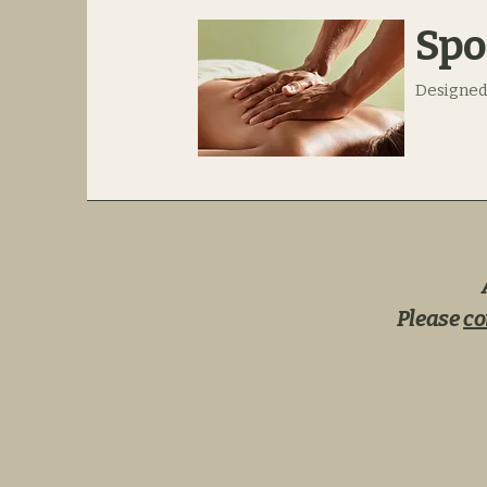
Spo
Designed
Please
co