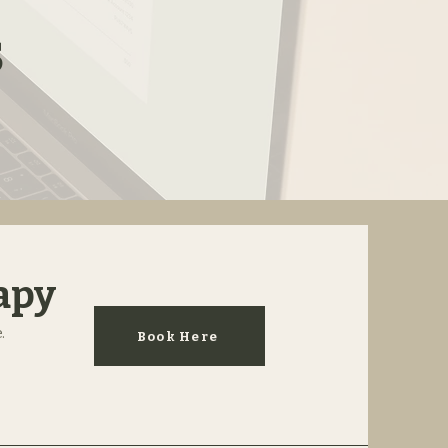
s
apy
.
Book Here