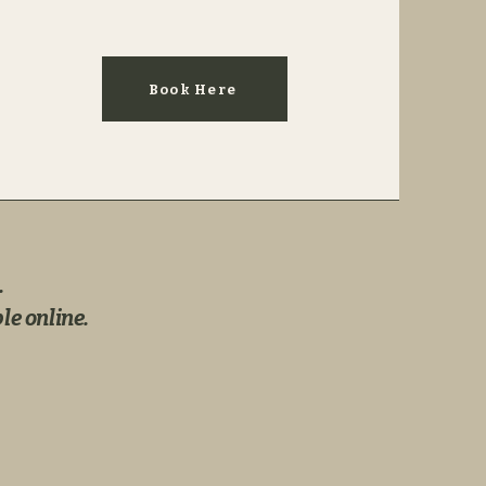
Book Here
.
le online.