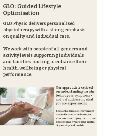
GLO : Guided Lifestyle
Optimisation
GLO Physio delivers personalised
physiotherapy with a strong emphasis
on quality and individual care.
We work with people of all genders and
activity levels, supporting individuals
and families looking to enhance their
health, wellbeing or physical
performance.
Our approach is centred
on understanding the
why
behind your symptoms -
not just addressing what
you
are
experiencing.
Through education, movement
and evidence-based care, we
aim to reduce injury recurrence
and empower you to take control
of your physical health.