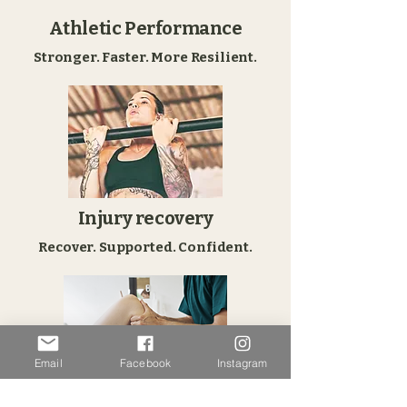
Athletic Performance
Stronger. Faster. More Resilient.
Injury recovery
Recover. Supported. Confident.
Email
Facebook
Instagram
Sustainable Health