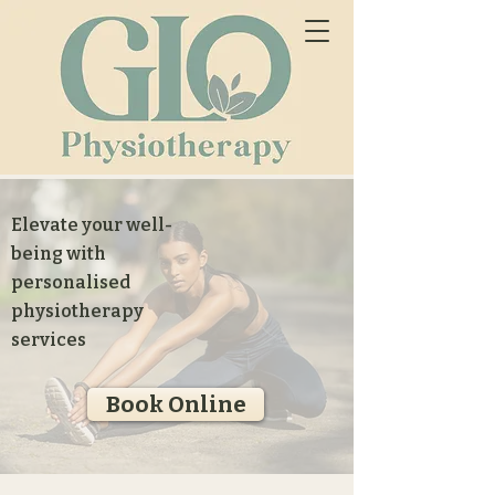
Elevate your well-
being with
personalised
physiotherapy
services
Book Online